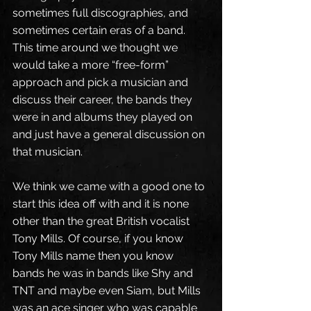
sometimes full discographies, and 
sometimes certain eras of a band. 
This time around we thought we 
would take a more “free-form” 
approach and pick a musician and 
discuss their career, the bands they 
were in and albums they played on 
and just have a general discussion on 
that musician. 
We think we came with a good one to 
start this idea off with and it is none 
other than the great British vocalist 
Tony Mills. Of course, if you know 
Tony Mills name then you know 
bands he was in bands like Shy and 
TNT and maybe even Siam, but Mills 
was an ace singer who was capable 