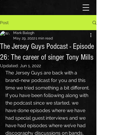
Post
Mark Balogh
May 29, 2022
1 min read
The Jersey Guys Podcast - Episode
26: The career of singer Tony Mills
Updated:
Jun 1, 2022
The Jersey Guys are back with a 
brand-new podcast for you and this 
time we tried something a bit different. 
If you have been following along with 
the podcast since we started, we 
have done episodes where we have 
had special guest interviews and we 
have had episodes where we’ve had 
discography discussions on bands, 