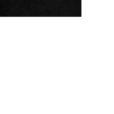
See All
Recent Posts