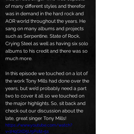
of many different styles and therefor 
was in demand in the hard rock and 
AOR world throughout the years. He 
sang on many albums and projects 
such as Serpentine, State of Rock, 
Crying Steel as well as having six solo 
albums to his credit and there was so 
much more. 
In this episode we touched on a lot of 
the work Tony Mills had done over the 
years, but we’d probably need a part 
two to cover it all so we touched on 
the major highlights. So, sit back and 
check out our discussion about the 
late, great singer Tony Mills!
https://www.youtube.com/watch?
v=1HqGXD5U5Ps&t=5s