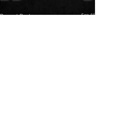
See All
Recent Posts