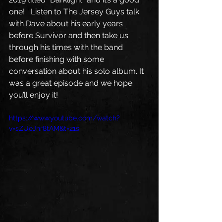
one!   Listen to The Jersey Guys talk 
with Dave about his early years 
before Survivor and then take us 
through his times with the band 
before finishing with some 
conversation about his solo album. It 
was a great episode and we hope 
you’ll enjoy it!
https://www.youtube.com/watch?
v=sZUeJnr8tAM&t=21s