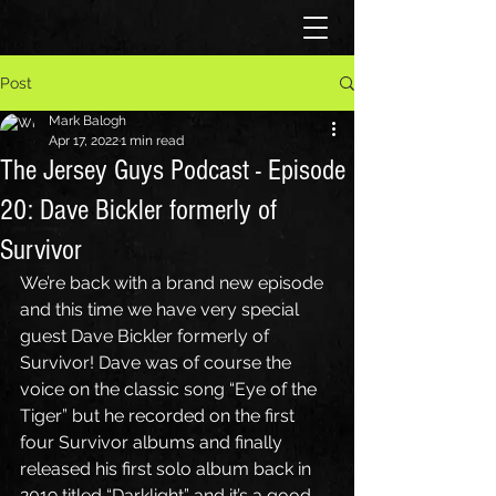
Post
Mark Balogh
Apr 17, 2022
1 min read
The Jersey Guys Podcast - Episode
20: Dave Bickler formerly of
Survivor
We’re back with a brand new episode 
and this time we have very special 
guest Dave Bickler formerly of 
Survivor! Dave was of course the 
voice on the classic song “Eye of the 
Tiger” but he recorded on the first 
four Survivor albums and finally 
released his first solo album back in 
2019 titled “Darklight” and it’s a good 